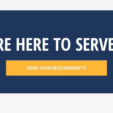
E HERE TO SERV
SEND YOUR REQUIREMENTS