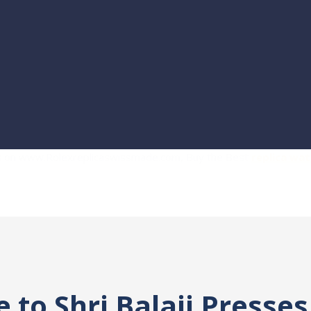
es on www.Rolexreplicaswissmade.com, Buy the Best
replica wa
to Shri Balaji Presses 