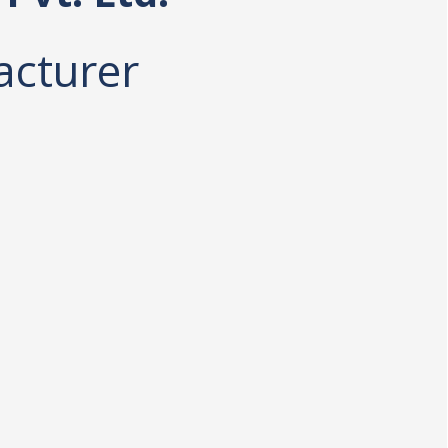
acturer