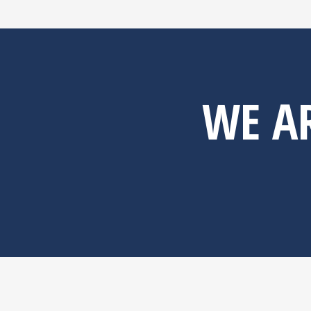
WE AR