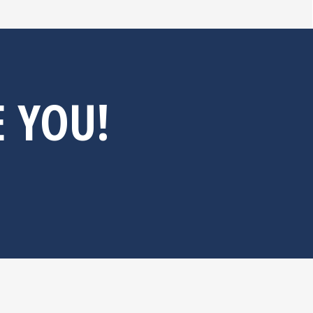
E YOU!