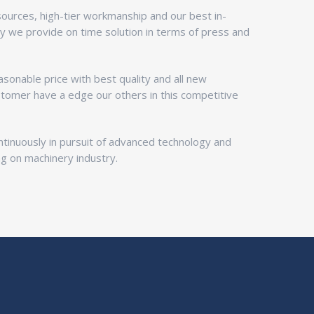
esources, high-tier workmanship and our best in-
ty we provide on time solution in terms of press and
sonable price with best quality and all new
stomer have a edge our others in this competitive
inuously in pursuit of advanced technology and
ng on machinery industry.