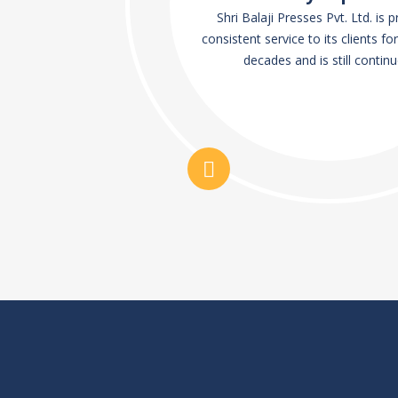
Shri Balaji Presses Pvt. Ltd. is 
consistent service to its clients for
decades and is still continu