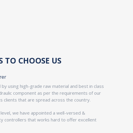
S TO CHOOSE US
rer
by using high-grade raw material and best in class
ydraulic component as per the requirements of our
us clients that are spread across the country.
y level, we have appointed a well-versed &
y controllers that works hard to offer excellent