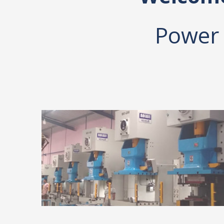
Power 