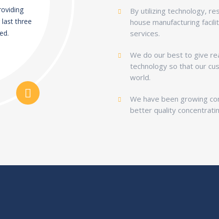
providing
By utilizing technology, r
 last three
house manufacturing facili
ed.
services.
We do our best to give rea
technology so that our cu
world.
We have been growing cont
better quality concentrati