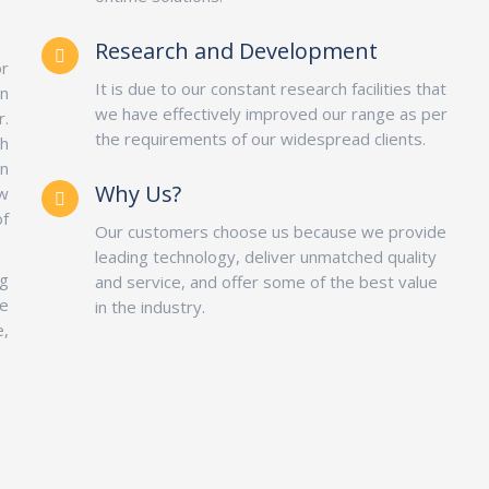
Research and Development
or
It is due to our constant research facilities that
in
we have effectively improved our range as per
r.
the requirements of our widespread clients.
h
on
Why Us?
ow
of
Our customers choose us because we provide
leading technology, deliver unmatched quality
g
and service, and offer some of the best value
e
in the industry.
e,