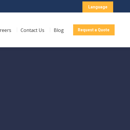
Language
reers
Contact Us
Blog
Request a Quote