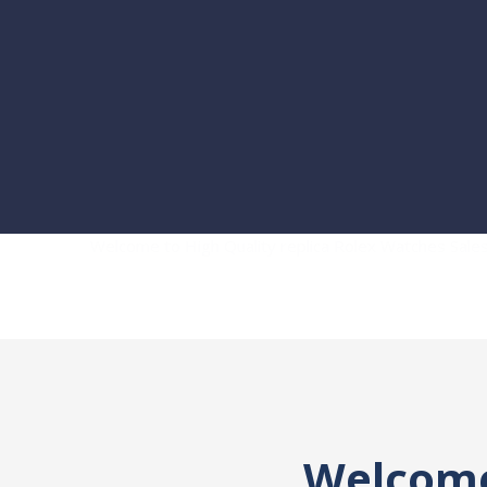
Welcome to High Quality replica Rolex Watches Sal
Welcome 