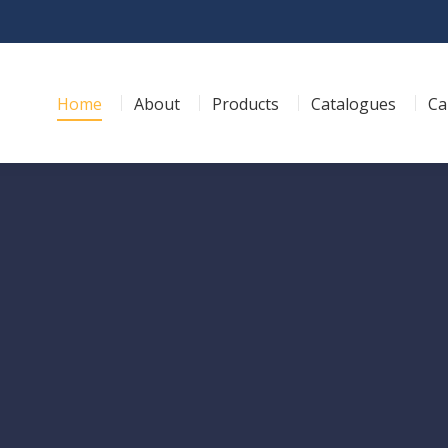
Home
About
Products
Catalogues
Ca