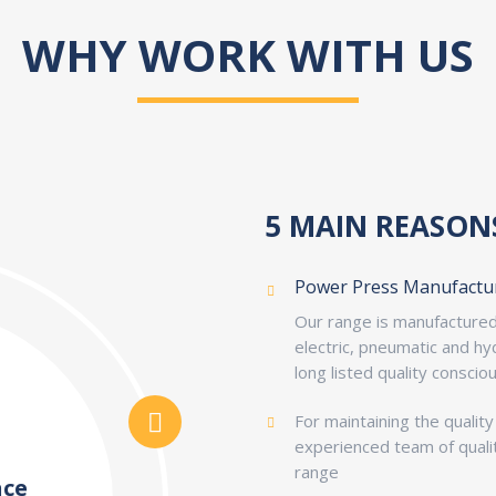
WHY WORK WITH US
5 MAIN REASON
Power Press Manufactu
Our range is manufactured 
electric, pneumatic and h
long listed quality conscio
For maintaining the qualit
experienced team of qualit
range
nce