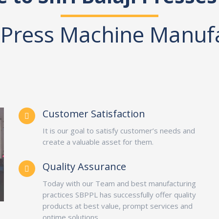
Press Machine Manuf
Customer Satisfaction
It is our goal to satisfy customer’s needs and
create a valuable asset for them.
Quality Assurance
Today with our Team and best manufacturing
practices SBPPL has successfully offer quality
products at best value, prompt services and
ontime solutions.