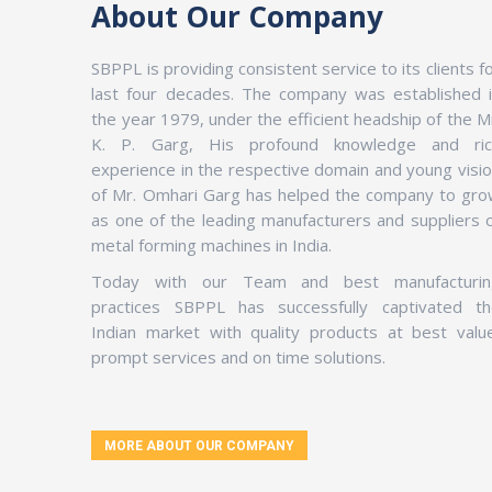
About Our Company
SBPPL is providing consistent service to its clients f
last four decades. The company was established 
the year 1979, under the efficient headship of the M
K. P. Garg, His profound knowledge and ric
experience in the respective domain and young visi
of Mr. Omhari Garg has helped the company to gr
as one of the leading manufacturers and suppliers 
metal forming machines in India.
Today with our Team and best manufacturin
practices SBPPL has successfully captivated th
Indian market with quality products at best valu
prompt services and on time solutions.
MORE ABOUT OUR COMPANY