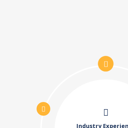
Industry Experie