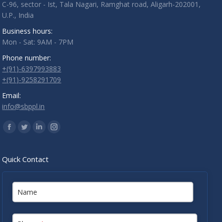
C-96, sector - Ist, Tala Nagari, Ramghat road, Aligarh-202001,
U.P., India
Business hours:
Mon - Sat: 9AM - 7PM
Phone number:
+(91)-6397993883
+(91)-9258291709
Email:
info@sbppl.in
Find us on:
Facebook
Twitter
Linkedin
Instagram
Quick Contact
Name