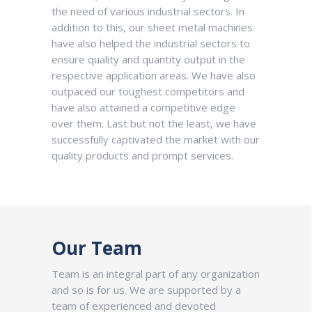
the need of various industrial sectors. In
addition to this, our sheet metal machines
have also helped the industrial sectors to
ensure quality and quantity output in the
respective application areas. We have also
outpaced our toughest competitors and
have also attained a competitive edge
over them. Last but not the least, we have
successfully captivated the market with our
quality products and prompt services.
Our Team
Team is an integral part of any organization
and so is for us. We are supported by a
team of experienced and devoted