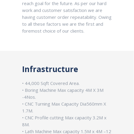
reach goal for the future. As per our hard
work and customer satisfaction we are
having customer order repeatability. Owing
to all these factors we are the first and
foremost choice of our clients.
Infrastructure
• 44,000 Sqft Covered Area.
• Boring Machine Max capacity 4M X 3M
-4Nos.
• CNC Turning Max Capacity Dia560mm X
1.7M.
• CNC Profile cutting Max capacity 3.2M x
8M.
• Lath Machine Max capacity 1.5M x 4M –12