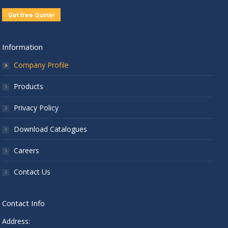
Get free Quote!
Information
Company Profile
Products
Privacy Policy
Download Catalogues
Careers
Contact Us
Contact Info
Address: