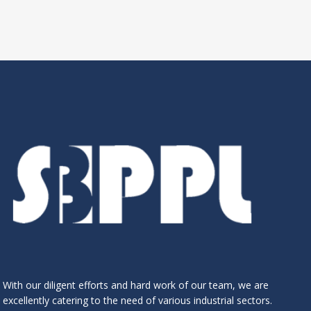
With our diligent efforts and hard work of our team, we are
excellently catering to the need of various industrial sectors.