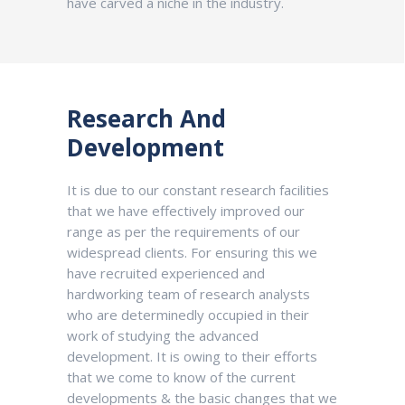
have carved a niche in the industry.
Research And
Development
It is due to our constant research facilities
that we have effectively improved our
range as per the requirements of our
widespread clients. For ensuring this we
have recruited experienced and
hardworking team of research analysts
who are determinedly occupied in their
work of studying the advanced
development. It is owing to their efforts
that we come to know of the current
developments & the basic changes that we