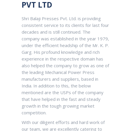
PVT LTD
Shri Balaji Presses Pvt. Ltd. is providing
consistent service to its clients for last four
decades and is still continued. The
company was established in the year 1979,
under the efficient headship of the Mr. K. P.
Garg. His profound knowledge and rich
experience in the respective domain has
also helped the company to grow as one of
the leading Mechanical Power Press
manufacturers and suppliers, based in
India. In addition to this, the below
mentioned are the USPs of the company
that have helped in the fast and steady
growth in the tough growing market
competition.
With our diligent efforts and hard work of
our team, we are excellently catering to