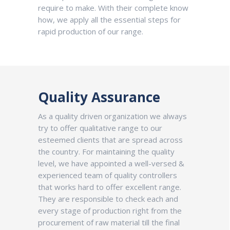
require to make. With their complete know
how, we apply all the essential steps for
rapid production of our range.
Quality Assurance
As a quality driven organization we always
try to offer qualitative range to our
esteemed clients that are spread across
the country. For maintaining the quality
level, we have appointed a well-versed &
experienced team of quality controllers
that works hard to offer excellent range.
They are responsible to check each and
every stage of production right from the
procurement of raw material till the final