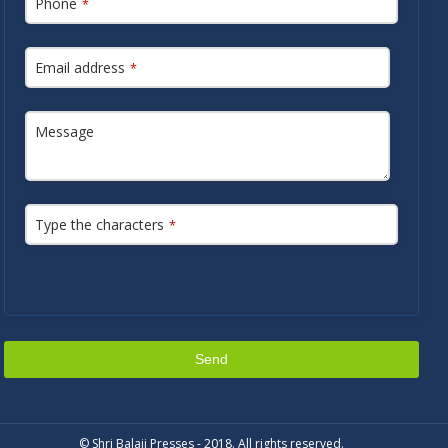
Phone
*
Email address
*
Message
Type the characters
*
Send
This
field
© Shri Balaji Presses - 2018. All rights reserved.
should