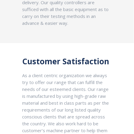
delivery. Our quality controllers are
sufficed with all the basic equipment as to
carry on their testing methods in an
advance & easier way.
Customer Satisfaction
As a client centric organization we always
try to offer our range that can fulfill the
needs of our esteemed clients. Our range
is manufactured by using high-grade raw
material and best in class parts as per the
requirements of our long listed quality
conscious clients that are spread across
the country. We also work hard to be
customer’s machine partner to help them