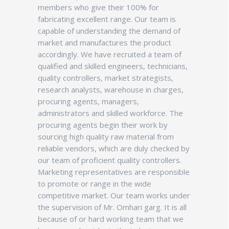
members who give their 100% for
fabricating excellent range. Our team is
capable of understanding the demand of
market and manufactures the product
accordingly. We have recruited a team of
qualified and skilled engineers, technicians,
quality controllers, market strategists,
research analysts, warehouse in charges,
procuring agents, managers,
administrators and skilled workforce. The
procuring agents begin their work by
sourcing high quality raw material from
reliable vendors, which are duly checked by
our team of proficient quality controllers.
Marketing representatives are responsible
to promote or range in the wide
competitive market. Our team works under
the supervision of Mr. Omhari garg. It is all
because of or hard working team that we