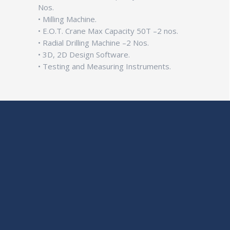
Nos.
• Milling Machine.
• E.O.T. Crane Max Capacity 50T –2 nos.
• Radial Drilling Machine –2 Nos.
• 3D, 2D Design Software.
• Testing and Measuring Instruments.