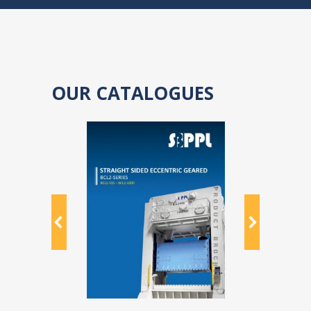
OUR CATALOGUES