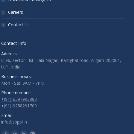
Careers
Contact Us
Contact Info
Address:
C-96, sector - Ist, Tala Nagari, Ramghat road, Aligarh-202001,
U.P., India
Business hours:
Mon - Sat: 9AM - 7PM
Phone number:
+(91)-6397993883
+(91)-9258291709
Email:
info@sbppl.in
Find us on: