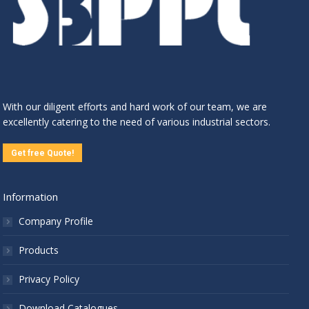
With our diligent efforts and hard work of our team, we are
excellently catering to the need of various industrial sectors.
Get free Quote!
Information
Company Profile
Products
Privacy Policy
Download Catalogues