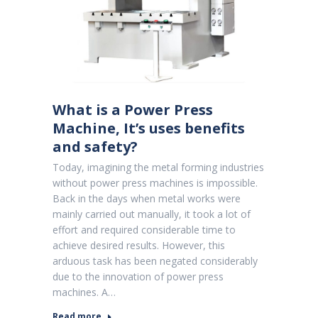
What is a Power Press
Machine, It’s uses benefits
and safety?
Today, imagining the metal forming industries
without power press machines is impossible.
Back in the days when metal works were
mainly carried out manually, it took a lot of
effort and required considerable time to
achieve desired results. However, this
arduous task has been negated considerably
due to the innovation of power press
machines. A…
Read more