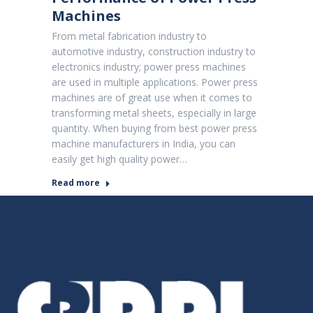
Machines
From metal fabrication industry to
automotive industry, construction industry to
electronics industry; power press machines
are used in multiple applications. Power press
machines are of great use when it comes to
transforming metal sheets, especially in large
quantity. When buying from best power press
machine manufacturers in India, you can
easily get high quality power…
Read more