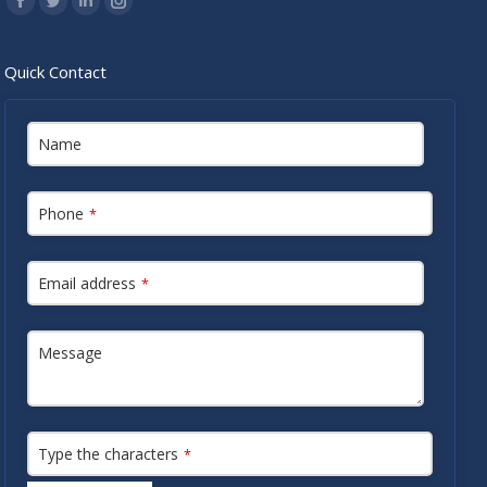
Facebook
Twitter
Linkedin
Instagram
Quick Contact
Name
Phone
*
Email address
*
Message
Type the characters
*