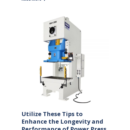
Utilize These Tips to
Enhance the Longevity and
Performance of Power Press