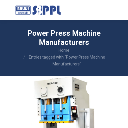
Power Press Machine
Manufacturers
You are here:
Home
Entries tagged with "Power Press Machine
Manufacturers"