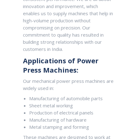
innovation and improvement, which
enables us to supply machines that help in
high-volume production without
compromising on precision. Our
commitment to quality has resulted in
building strong relationships with our
customers in India.
Applications of Power
Press Machines:
Our mechanical power press machines are
widely used in:
Manufacturing of automobile parts
Sheet metal working
Production of electrical panels
Manufacturing of hardware
Metal stamping and forming
These machines are designed to work at