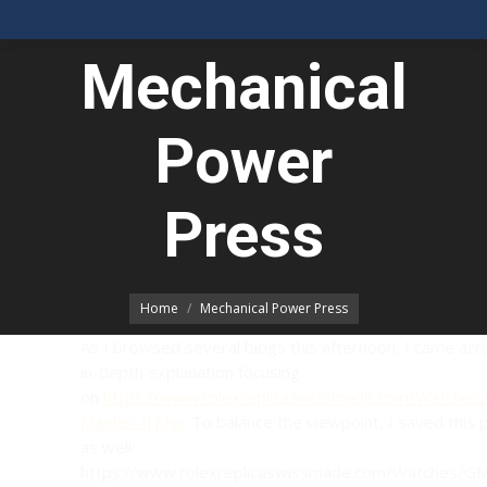
Mechanical
Power
You are here:
Press
Home
Mechanical Power Press
As I browsed several blogs this afternoon, I came acr
in-depth explanation focusing
on
https://www.rolexreplicaswissmade.com/Watche
Master-II.php
. To balance the viewpoint, I saved this
as well:
https://www.rolexreplicaswissmade.com/Watches/G