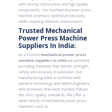
with strong construction and high quality
components. Our mechanical power press
machine promises optimal productivity
while requiring minimum maintenance.
Trusted Mechanical
Power Press Machine
Suppliers In India:
As a trusted
mechanical power press
machine suppliers in India
we prioritize
providing machines that blends strength,
safety and accuracy in operation. Our
manufacturing plant is outfitted with
advance technology and skilled engineers
who promises that each machine follows
the strict quality standards. We offer a
wide variety of mechanical power press
machines such as: