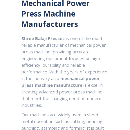
Mechanical Power
Master-II.php.
Press Machine
Manufacturers
Shree Balaji Presses
is one of the most
reliable manufacturer of mechanical power
press machine, providing accurate
engineering equipment focuses on high
efficiency, durability and reliable
performance. With the years of experience
in the industry as a
mechanical power
press machine manufacturers
excel in
creating advanced power press machine
that meet the changing need of modern
industries.
Our machines are widely used in sheet
metal operation such as cutting, bending,
punching, stamping and forming. It is built