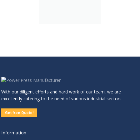
With our diligent efforts and hard work of our team, we are
excellently catering to the need of various industrial sectors.
Get free Quote!
Information