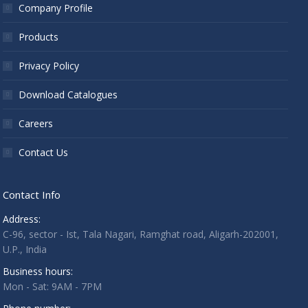
Company Profile
Products
Privacy Policy
Download Catalogues
Careers
Contact Us
Contact Info
Address:
C-96, sector - Ist, Tala Nagari, Ramghat road, Aligarh-202001,
U.P., India
Business hours:
Mon - Sat: 9AM - 7PM