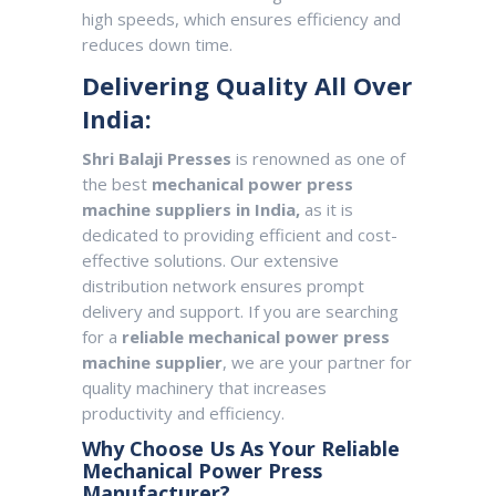
high speeds, which ensures efficiency and
reduces down time.
Delivering Quality All Over
India:
Shri Balaji Presses
is renowned as one of
the best
mechanical power press
machine suppliers in India,
as it is
dedicated to providing efficient and cost-
effective solutions. Our extensive
distribution network ensures prompt
delivery and support. If you are searching
for a
reliable mechanical power press
machine supplier
, we are your partner for
quality machinery that increases
productivity and efficiency.
Why Choose Us As Your Reliable
Mechanical Power Press
Manufacturer?