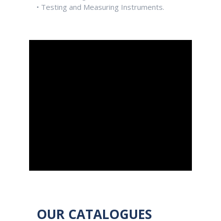
• Testing and Measuring Instruments.
OUR CATALOGUES