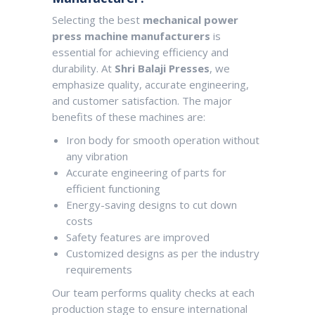
Selecting the best
mechanical power
press machine manufacturers
is
essential for achieving efficiency and
durability. At
Shri Balaji Presses
, we
emphasize quality, accurate engineering,
and customer satisfaction. The major
benefits of these machines are:
Iron body for smooth operation without
any vibration
Accurate engineering of parts for
efficient functioning
Energy-saving designs to cut down
costs
Safety features are improved
Customized designs as per the industry
requirements
Our team performs quality checks at each
production stage to ensure international