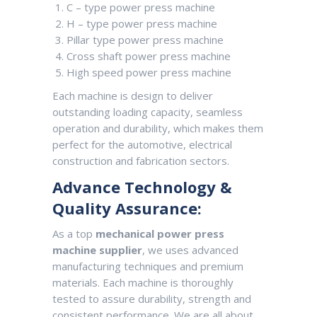
C – type power press machine
H – type power press machine
Pillar type power press machine
Cross shaft power press machine
High speed power press machine
Each machine is design to deliver
outstanding loading capacity, seamless
operation and durability, which makes them
perfect for the automotive, electrical
construction and fabrication sectors.
Advance Technology &
Quality Assurance:
As a top
mechanical power press
machine supplier
, we uses advanced
manufacturing techniques and premium
materials. Each machine is thoroughly
tested to assure durability, strength and
consistent performance. We are all about