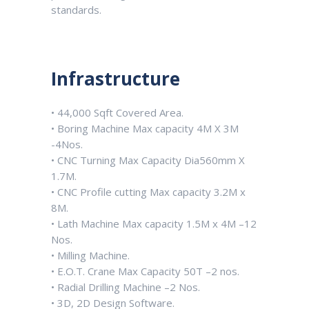
standards.
Infrastructure
• 44,000 Sqft Covered Area.
• Boring Machine Max capacity 4M X 3M
-4Nos.
• CNC Turning Max Capacity Dia560mm X
1.7M.
• CNC Profile cutting Max capacity 3.2M x
8M.
• Lath Machine Max capacity 1.5M x 4M –12
Nos.
• Milling Machine.
• E.O.T. Crane Max Capacity 50T –2 nos.
• Radial Drilling Machine –2 Nos.
• 3D, 2D Design Software.