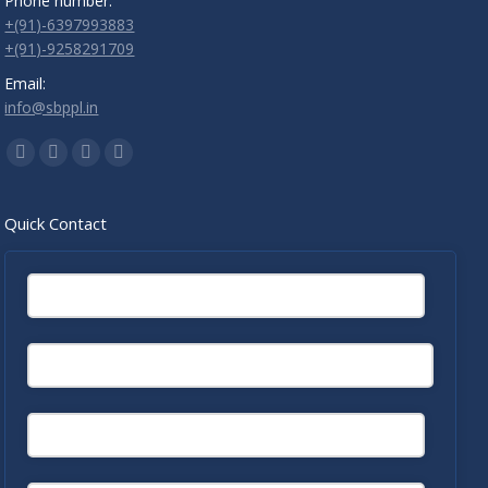
Phone number:
+(91)-6397993883
+(91)-9258291709
Email:
info@sbppl.in
Find us on:
Facebook
Twitter
Linkedin
Instagram
Quick Contact