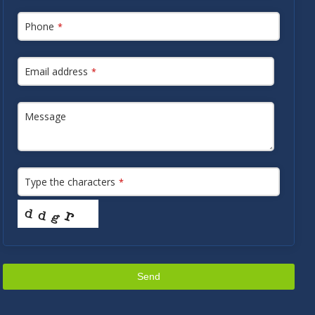
Phone
*
Email address
*
Message
Type the characters
*
Send
This