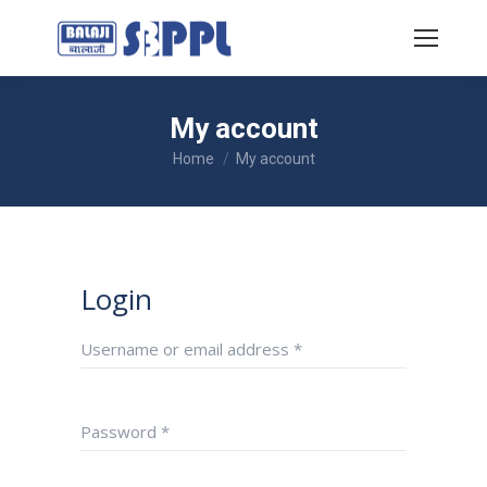
My account
You are here:
Home
My account
Login
Username or email address
*
Password
*