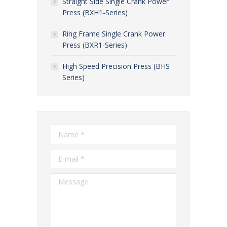
Straight Side Single Crank Power
Press (BXH1-Series)
Ring Frame Single Crank Power
Press (BXR1-Series)
High Speed Precision Press (BHS
Series)
Name *
E-mail *
Message