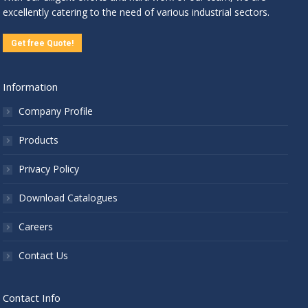
excellently catering to the need of various industrial sectors.
Get free Quote!
Information
Company Profile
Products
Privacy Policy
Download Catalogues
Careers
Contact Us
Contact Info