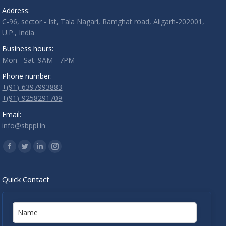
Address:
C-96, sector - Ist, Tala Nagari, Ramghat road, Aligarh-202001,
U.P., India
Business hours:
Mon - Sat: 9AM - 7PM
Phone number:
+(91)-6397993883
+(91)-9258291709
Email:
info@sbppl.in
Find us on:
Facebook
Twitter
Linkedin
Instagram
Quick Contact
Name