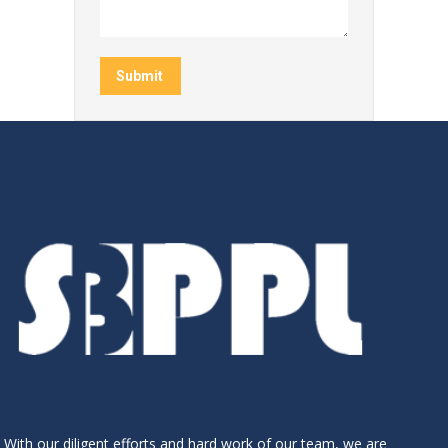
Submit
With our diligent efforts and hard work of our team, we are