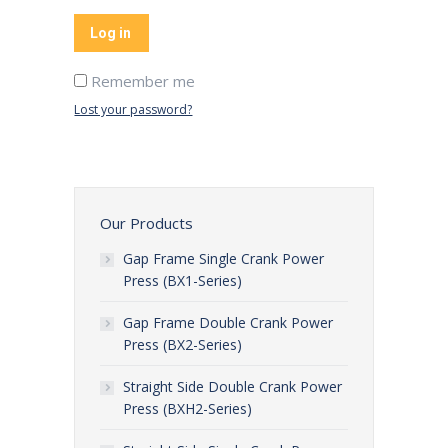
Log in
Remember me
Lost your password?
Our Products
Gap Frame Single Crank Power
Press (BX1-Series)
Gap Frame Double Crank Power
Press (BX2-Series)
Straight Side Double Crank Power
Press (BXH2-Series)