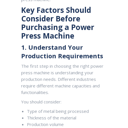
Key Factors Should
Consider Before
Purchasing a Power
Press Machine
1. Understand Your
Production Requirements
The first step in choosing the right power
press machine is understanding your
production needs. Different industries
require different machine capacities and
functionalities.
You should consider:
Type of metal being processed
Thickness of the material
Production volume