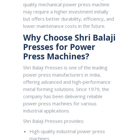
quality mechanical power press machine
may require a higher investment initially
but offers better durability, efficiency, and
lower maintenance costs in the future.
Why Choose Shri Balaji
Presses for Power
Press Machines?
Shri Balaji Presses
is one of the leading
power press manufacturers in India,
offering advanced and high-performance
metal forming solutions. Since 1979, the
company has been delivering reliable
power press machines for various
industrial applications.
Shri Balaji Presses provides:
High-quality industrial power press
machines