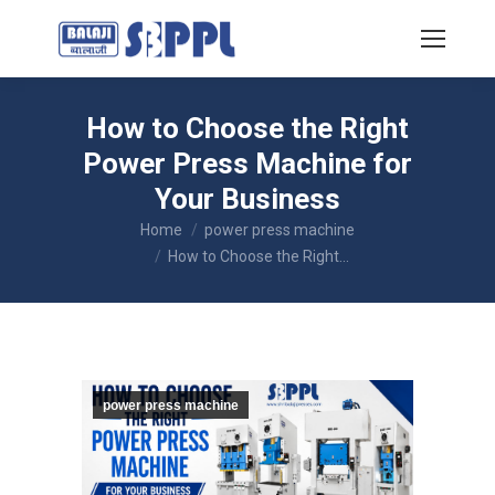
How to Choose the Right
Power Press Machine for
Your Business
You are here:
Home
power press machine
How to Choose the Right…
power press machine