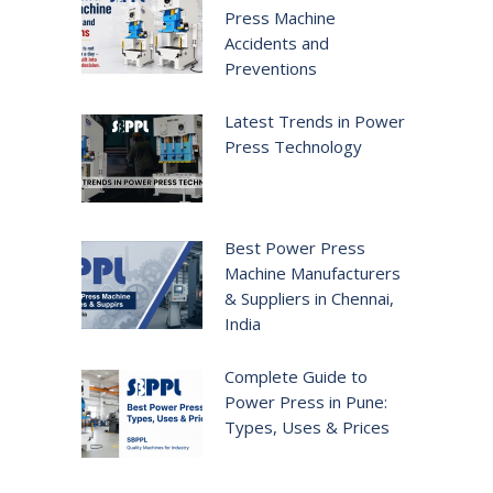
Press Machine
Accidents and
Preventions
Latest Trends in Power
Press Technology
Best Power Press
Machine Manufacturers
& Suppliers in Chennai,
India
Complete Guide to
Power Press in Pune:
Types, Uses & Prices