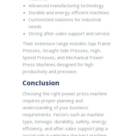
Advanced manufacturing technology
Durable and energy-efficient machines
Customized solutions for industrial
needs
Strong after-sales support and service
Their extensive range includes Gap Frame
Presses, Straight Side Presses, High-
Speed Presses, and Mechanical Power
Press Machines designed for high
productivity and precision.
Conclusion
Choosing the right power press machine
requires proper planning and
understanding of your business
requirements. Factors such as machine
type, tonnage, durability, safety, energy
efficiency, and after-sales support play a
crucial role in selecting the best machine.