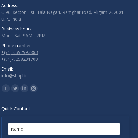
Address:
C-96, sector - Ist, Tala Nagari, Ramghat road, Aligarh-202001,
U.P., India
Business hours:
Mon - Sat: 9AM - 7PM
Phone number:
+(91)-6397993883
+(91)-9258291709
Email:
info@sbppl.in
Find us on:
Facebook
Twitter
Linkedin
Instagram
Quick Contact
Name