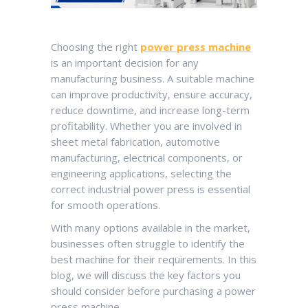
Choosing the right
power press machine
is an important decision for any
manufacturing business. A suitable machine
can improve productivity, ensure accuracy,
reduce downtime, and increase long-term
profitability. Whether you are involved in
sheet metal fabrication, automotive
manufacturing, electrical components, or
engineering applications, selecting the
correct industrial power press is essential
for smooth operations.
With many options available in the market,
businesses often struggle to identify the
best machine for their requirements. In this
blog, we will discuss the key factors you
should consider before purchasing a power
press machine.