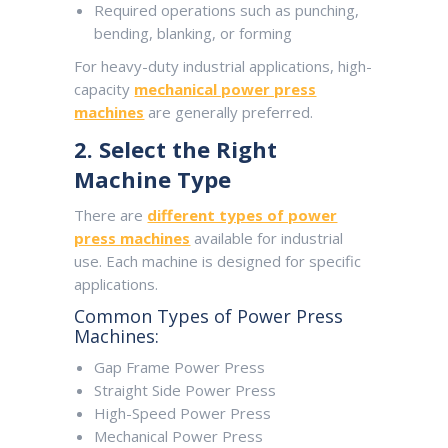
Required operations such as punching,
bending, blanking, or forming
For heavy-duty industrial applications, high-
capacity
mechanical power press
machines
are generally preferred.
2. Select the Right
Machine Type
There are
different types of power
press machines
available for industrial
use. Each machine is designed for specific
applications.
Common Types of Power Press
Machines:
Gap Frame Power Press
Straight Side Power Press
High-Speed Power Press
Mechanical Power Press