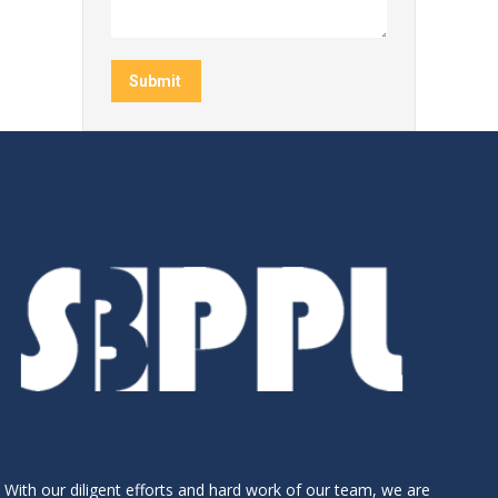
Submit
With our diligent efforts and hard work of our team, we are