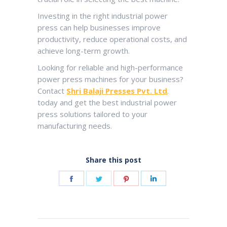
Investing in the right industrial power
press can help businesses improve
productivity, reduce operational costs, and
achieve long-term growth.
Looking for reliable and high-performance
power press machines for your business?
Contact
Shri Balaji Presses Pvt. Ltd
.
today and get the best industrial power
press solutions tailored to your
manufacturing needs.
Share this post
Share
Share
Share
Share
on
on
on
on
Facebook
Twitter
Pinterest
LinkedIn
Post