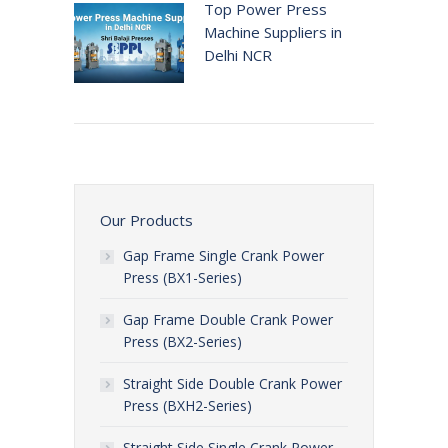
Top Power Press
Machine Suppliers in
Delhi NCR
Our Products
Gap Frame Single Crank Power
Press (BX1-Series)
Gap Frame Double Crank Power
Press (BX2-Series)
Straight Side Double Crank Power
Press (BXH2-Series)
Straight Side Single Crank Power