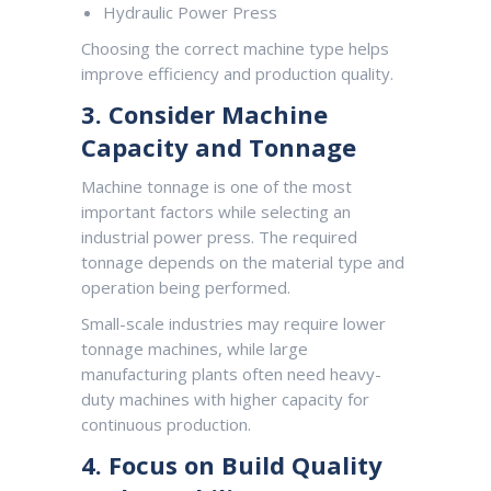
Hydraulic Power Press
Choosing the correct machine type helps
improve efficiency and production quality.
3. Consider Machine
Capacity and Tonnage
Machine tonnage is one of the most
important factors while selecting an
industrial power press. The required
tonnage depends on the material type and
operation being performed.
Small-scale industries may require lower
tonnage machines, while large
manufacturing plants often need heavy-
duty machines with higher capacity for
continuous production.
4. Focus on Build Quality