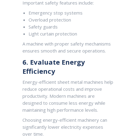
Important safety features include:
Emergency stop systems
Overload protection
Safety guards
Light curtain protection
A machine with proper safety mechanisms
ensures smooth and secure operations.
6. Evaluate Energy
Efficiency
Energy-efficient sheet metal machines help
reduce operational costs and improve
productivity. Modern machines are
designed to consume less energy while
maintaining high performance levels.
Choosing energy-efficient machinery can
significantly lower electricity expenses
over time.