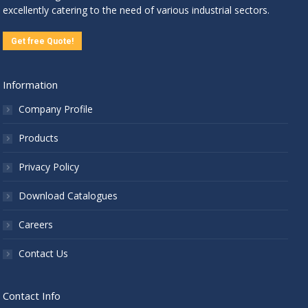
excellently catering to the need of various industrial sectors.
Get free Quote!
Information
Company Profile
Products
Privacy Policy
Download Catalogues
Careers
Contact Us
Contact Info