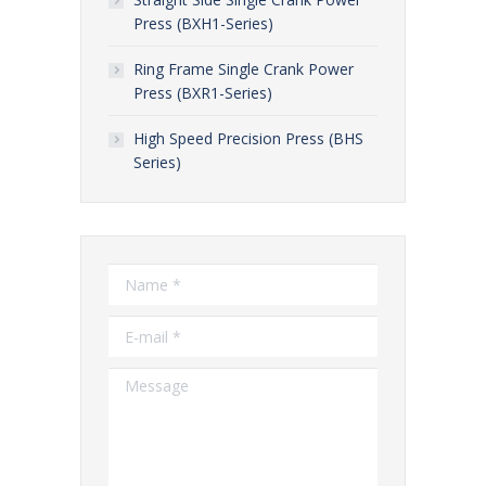
Press (BXH1-Series)
Ring Frame Single Crank Power
Press (BXR1-Series)
High Speed Precision Press (BHS
Series)
Name *
E-mail *
Message