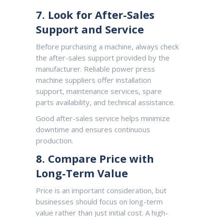
7. Look for After-Sales
Support and Service
Before purchasing a machine, always check
the after-sales support provided by the
manufacturer. Reliable power press
machine suppliers offer installation
support, maintenance services, spare
parts availability, and technical assistance.
Good after-sales service helps minimize
downtime and ensures continuous
production.
8. Compare Price with
Long-Term Value
Price is an important consideration, but
businesses should focus on long-term
value rather than just initial cost. A high-