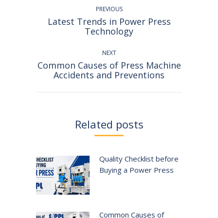
navigation
PREVIOUS
Latest Trends in Power Press
Previous
Technology
post:
NEXT
Common Causes of Press Machine
Next
Accidents and Preventions
post:
Related posts
Quality Checklist before
Buying a Power Press
Common Causes of