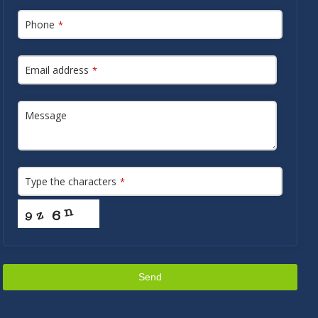
Phone
*
Email address
*
Message
Type the characters
*
Send
This