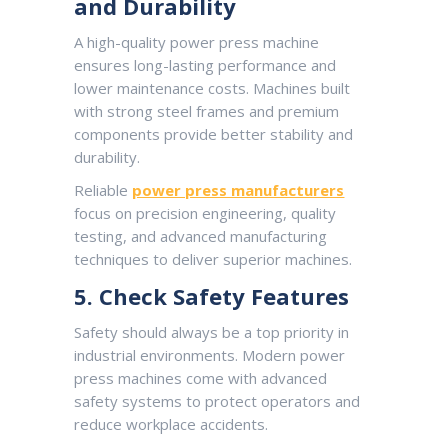
and Durability
A high-quality power press machine
ensures long-lasting performance and
lower maintenance costs. Machines built
with strong steel frames and premium
components provide better stability and
durability.
Reliable
power press manufacturers
focus on precision engineering, quality
testing, and advanced manufacturing
techniques to deliver superior machines.
5. Check Safety Features
Safety should always be a top priority in
industrial environments. Modern power
press machines come with advanced
safety systems to protect operators and
reduce workplace accidents.